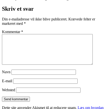
Skriv et svar
Din e-mailadresse vil ikke blive publiceret.
Krævede felter er
markeret med
*
Kommentar
*
Navn
E-mail
Websted
Dette site anvender Akismet til at reducere spam.
Læs om hvordan