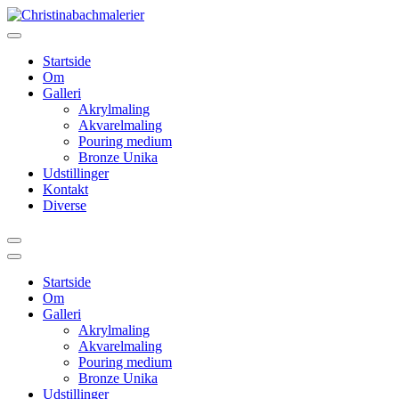
Videre
til
indhold
Startside
Om
Galleri
Akrylmaling
Akvarelmaling
Pouring medium
Bronze Unika
Udstillinger
Kontakt
Diverse
Startside
Om
Galleri
Akrylmaling
Akvarelmaling
Pouring medium
Bronze Unika
Udstillinger