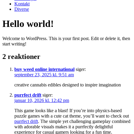
Kontakt
Diverse
Hello world!
Welcome to WordPress. This is your first post. Edit or delete it, then
start writing!
2 reaktioner
buy weed online international
siger:
september 23, 2025 kl. 9:51 am
creative cannabis edibles designed to inspire imagination
purrfect drift
siger:
januar 10, 2026 kl. 12:42 pm
This game looks like a blast! If you’re into physics-based
puzzle games with a cute cat theme, you’ll want to check out
purrfect drift
. The simple yet challenging gameplay combined
with adorable visuals makes it a purrfectly delightful
experience for casual gamers looking for a fun time.